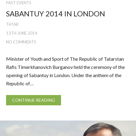
PAST EVENTS
SABANTUY 2014 IN LONDON
TATAR
13TH JUNE 2014
NO COMMENTS
Minister of Youth and Sport of The Republic of Tatarstan
Rafis Timerkhanovich Burganov held the ceremony of the
opening of Sabantuy in London. Under the anthem of the
Republic of…
CONTINUE READING