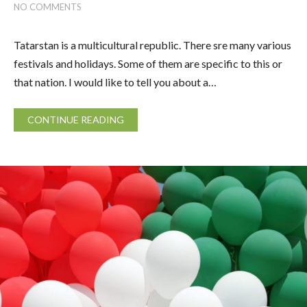
NO COMMENTS
Tatarstan is a multicultural republic. There sre many various
festivals and holidays. Some of them are specific to this or
that nation. I would like to tell you about a…
CONTINUE READING