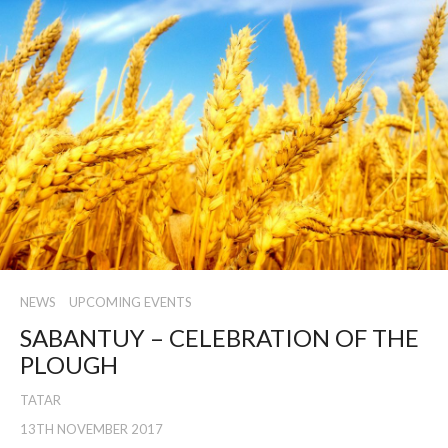
NEWS
UPCOMING EVENTS
SABANTUY – CELEBRATION OF THE
PLOUGH
TATAR
13TH NOVEMBER 2017