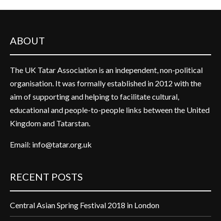
ABOUT
The UK Tatar Association is an independent, non-political
organisation. It was formally established in 2012 with the
aim of supporting and helping to facilitate cultural,
educational and people-to-people links between the United
Kingdom and Tatarstan.
Email:
info@tatar.org.uk
RECENT POSTS
Central Asian Spring Festival 2018 in London