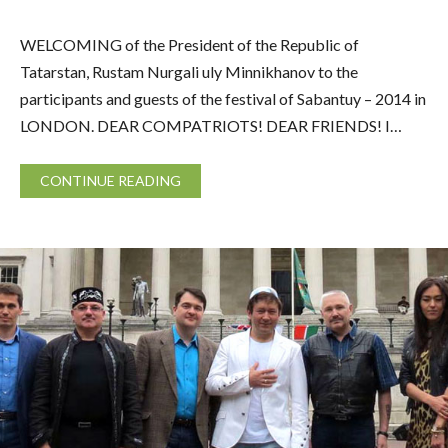
WELCOMING of the President of the Republic of
Tatarstan, Rustam Nurgali uly Minnikhanov to the
participants and guests of the festival of Sabantuy – 2014 in
LONDON. DEAR COMPATRIOTS! DEAR FRIENDS! I…
CONTINUE READING