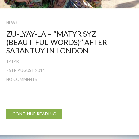
NEWS
ZU-LYAY-LA – “MATYR SYZ
(BEAUTIFUL WORDS)” AFTER
SABANTUY IN LONDON
TATAR
25TH AUGUST 2014
NO COMMENTS
CONTINUE READING