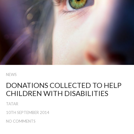
NEWS
DONATIONS COLLECTED TO HELP
CHILDREN WITH DISABILITIES
TATAR
10TH SEPTEMBER 2014
NO COMMENTS