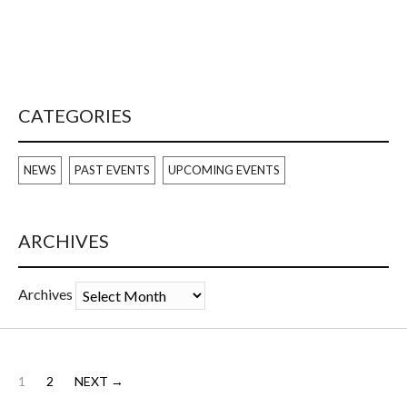
CATEGORIES
NEWS
PAST EVENTS
UPCOMING EVENTS
ARCHIVES
Archives
1
2
NEXT →