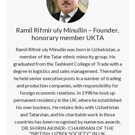
Ramil Rifmir uly Minullin – Founder,
honorary member UKTA
Ramil Rifmir uly Minullin was born in Uzbekistan, a
member of the Tatar ethnic minority group. He
graduated from the Tashkent College of Trade with a
degree in logistics and sales management. Thereafter
he held senior executive posts in a number of trading
and production companies, with responsibility for
foreign economic relations. In 1998 he took up
permanent residency in the UK, where he established
his own business. He retains links with Uzbekistan
and Tatarstan, and his charitable work in those
countries has been recognised by numerous awards.
DR. SHIRIN AKINER– CHAIRMAN OF THE
"BRITISH-UZBEK SOCIETY" IN UK.