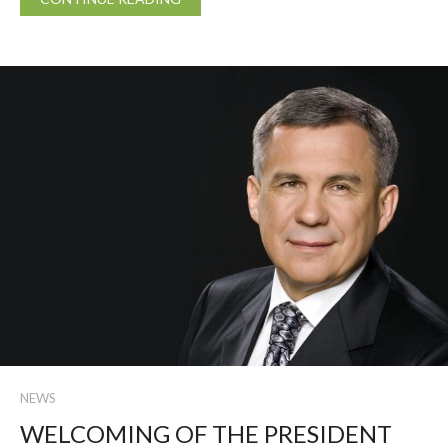
NEWS
WELCOMING OF THE PRESIDENT