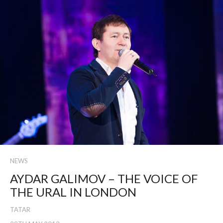
NEWS
AYDAR GALIMOV – THE VOICE OF
THE URAL IN LONDON
TATAR