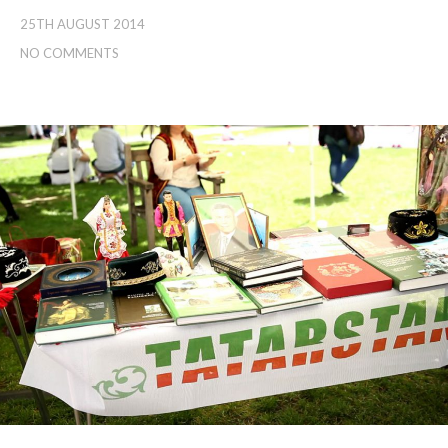
25TH AUGUST 2014
NO COMMENTS