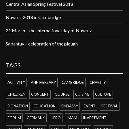
Central Asian Spring Festival 2018
Nowruz 2018 in Cambridge
21 March – the International day of Nowruz
Sabantuy – celebration of the plough
TAGS
ACTIVITY
ANNIVERSARY
CAMBRIDGE
CHARITY
CHILDREN
CONCERT
COURSE
CUISINE
CULTURE
DONATION
EDUCATION
EMBASSY
EVENT
FESTIVAL
FORUM
GERMANY
HERO
IMAM
INVESTMENT