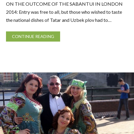
ON THE OUTCOME OF THE SABANTUI IN LONDON
2014: Entry was free to all, but those who wished to taste
the national dishes of Tatar and Uzbek plov had to…
CONTINUE READING