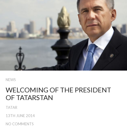
NEWS
WELCOMING OF THE PRESIDENT
OF TATARSTAN
TATAR
13TH JUNE 2014
NO COMMENTS