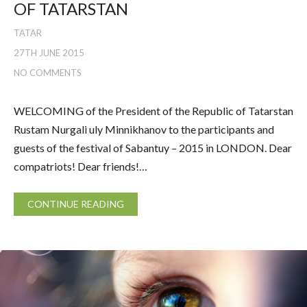
OF TATARSTAN
TATAR
27TH JUNE 2015
NO COMMENTS
WELCOMING of the President of the Republic of Tatarstan
Rustam Nurgali uly Minnikhanov to the participants and
guests of the festival of Sabantuy – 2015 in LONDON. Dear
compatriots! Dear friends!…
CONTINUE READING