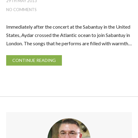
29TH MAY 2013
NO COMMENTS
Immediately after the concert at the Sabantuy in the United
States, Aydar crossed the Atlantic ocean to join Sabantuy in
London. The songs that he performs are filled with warmth…
CONTINUE READING