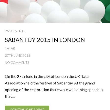
PAST EVENTS
SABANTUY 2015 IN LONDON
TATAR
27TH JUNE 2015
NO COMMENTS
On the 27th June in the city of London the UK Tatar
Association held the festival of Sabantuy. At the grand
opening of the celebration there were welcoming speeches
that…
CONTINUE READING