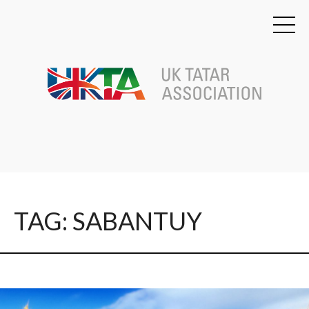
TAG: SABANTUY