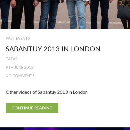
PAST EVENTS
SABANTUY 2013 IN LONDON
TATAR
9TH JUNE 2013
NO COMMENTS
Other videos of Sabantuy 2013 in London
CONTINUE READING