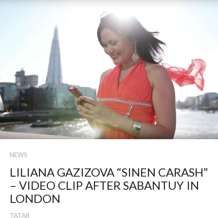
NEWS
LILIANA GAZIZOVA “SINEN CARASH”
– VIDEO CLIP AFTER SABANTUY IN
LONDON
TATAR