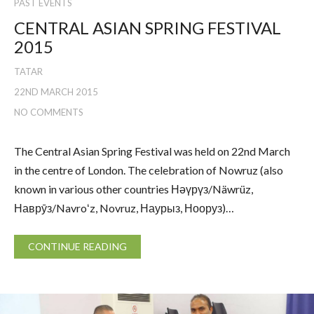
PAST EVENTS
CENTRAL ASIAN SPRING FESTIVAL
2015
TATAR
22ND MARCH 2015
NO COMMENTS
The Central Asian Spring Festival was held on 22nd March
in the centre of London. The celebration of Nowruz (also
known in various other countries Нәүрүз/Näwrüz,
Наврӯз/Navroʻz, Novruz, Наурыз, Нооруз)…
CONTINUE READING