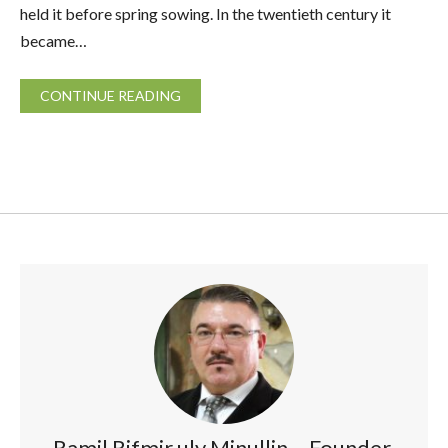
held it before spring sowing. In the twentieth century it
became…
CONTINUE READING
Ramil Rifmir uly Minullin – Founder,