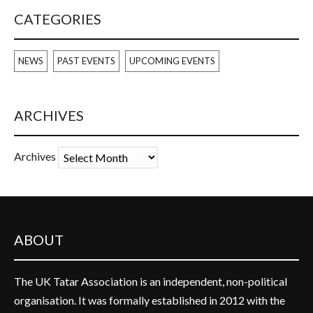
CATEGORIES
NEWS
PAST EVENTS
UPCOMING EVENTS
ARCHIVES
Archives
ABOUT
The UK Tatar Association is an independent, non-political
organisation. It was formally established in 2012 with the