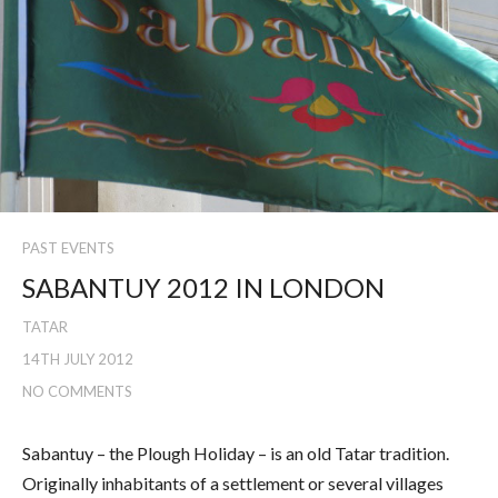
PAST EVENTS
SABANTUY 2012 IN LONDON
TATAR
14TH JULY 2012
NO COMMENTS
Sabantuy – the Plough Holiday – is an old Tatar tradition.
Originally inhabitants of a settlement or several villages