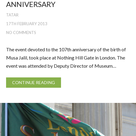
ANNIVERSARY
TATAR
17TH FEBRUARY 2013
NO COMMENTS
The event devoted to the 107th anniversary of the birth of
Musa Jalil, took place at Nothing Hill Gate in London. The
event was attended by Deputy Director of Museum…
CONTINUE READING