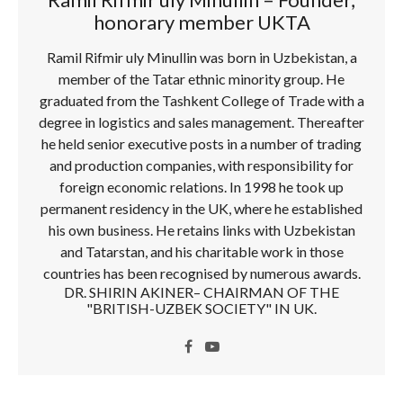
honorary member UKTA
Ramil Rifmir uly Minullin was born in Uzbekistan, a
member of the Tatar ethnic minority group. He
graduated from the Tashkent College of Trade with a
degree in logistics and sales management. Thereafter
he held senior executive posts in a number of trading
and production companies, with responsibility for
foreign economic relations. In 1998 he took up
permanent residency in the UK, where he established
his own business. He retains links with Uzbekistan
and Tatarstan, and his charitable work in those
countries has been recognised by numerous awards.
DR. SHIRIN AKINER– CHAIRMAN OF THE
"BRITISH-UZBEK SOCIETY" IN UK.