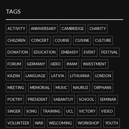
TAGS
ACTIVITY
ANNIVERSARY
CAMBRIDGE
CHARITY
CHILDREN
CONCERT
COURSE
CUISINE
CULTURE
DONATION
EDUCATION
EMBASSY
EVENT
FESTIVAL
FORUM
GERMANY
HERO
IMAM
INVESTMENT
KAZAN
LANGUAGE
LATVIA
LITHUANIA
LONDON
MEETING
MEMORIAL
MUSIC
NAURUZ
ORPHANS
POETRY
PRESIDENT
SABANTUY
SCHOOL
SEMINAR
SINGER
SONG
TRAINING
UCL
VICTORY
VIDEO
VOLUNTEER
WAR
WELCOMING
WORKSHOP
YOUTH