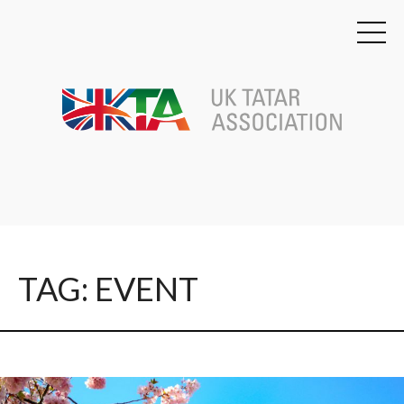
TAG: EVENT