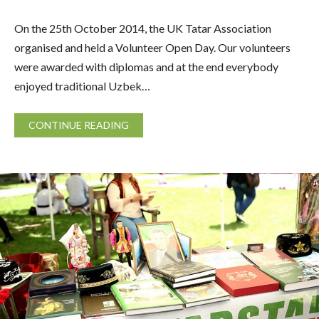
On the 25th October 2014, the UK Tatar Association
organised and held a Volunteer Open Day. Our volunteers
were awarded with diplomas and at the end everybody
enjoyed traditional Uzbek…
CONTINUE READING