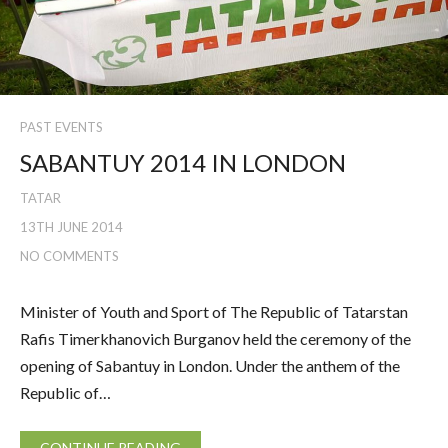
PAST EVENTS
SABANTUY 2014 IN LONDON
TATAR
13TH JUNE 2014
NO COMMENTS
Minister of Youth and Sport of The Republic of Tatarstan
Rafis Timerkhanovich Burganov held the ceremony of the
opening of Sabantuy in London. Under the anthem of the
Republic of…
CONTINUE READING