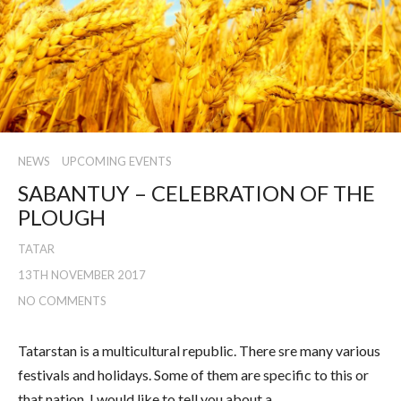
NEWS
UPCOMING EVENTS
SABANTUY – CELEBRATION OF THE
PLOUGH
TATAR
13TH NOVEMBER 2017
NO COMMENTS
Tatarstan is a multicultural republic. There sre many various
festivals and holidays. Some of them are specific to this or
that nation. I would like to tell you about a…