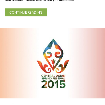
CONTINUE READING