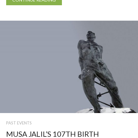
PAST EVENTS
MUSA JALIL’S 107TH BIRTH