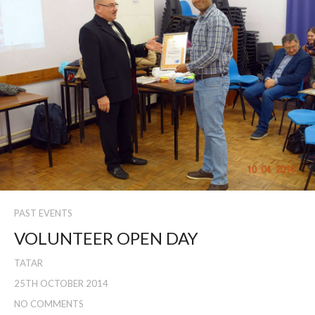
PAST EVENTS
VOLUNTEER OPEN DAY
TATAR
25TH OCTOBER 2014
NO COMMENTS