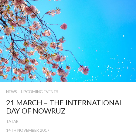
NEWS
UPCOMING EVENTS
21 MARCH – THE INTERNATIONAL
DAY OF NOWRUZ
TATAR
14TH NOVEMBER 2017