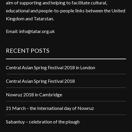
aim of supporting and helping to facilitate cultural,
educational and people-to-people links between the United
Kingdom and Tatarstan.
Email:
info@tatar.org.uk
RECENT POSTS
Central Asian Spring Festival 2018 in London
Central Asian Spring Festival 2018
Nowruz 2018 in Cambridge
21 March – the International day of Nowruz
Sabantuy – celebration of the plough