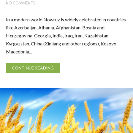
NO COMMENTS
In a modern world Nowruz is widely celebrated in countries
like Azerbaijan, Albania, Afghanistan, Bosnia and
Herzegovina, Georgia, India, Iraq, Iran, Kazakhstan,
Kyrgyzstan, China (Xinjiang and other regions), Kosovo,
Macedonia,…
CONTINUE READING