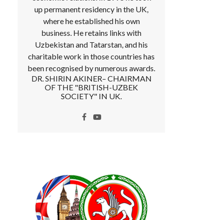
up permanent residency in the UK,
where he established his own
business. He retains links with
Uzbekistan and Tatarstan, and his
charitable work in those countries has
been recognised by numerous awards.
DR. SHIRIN AKINER– CHAIRMAN
OF THE "BRITISH-UZBEK
SOCIETY" IN UK.