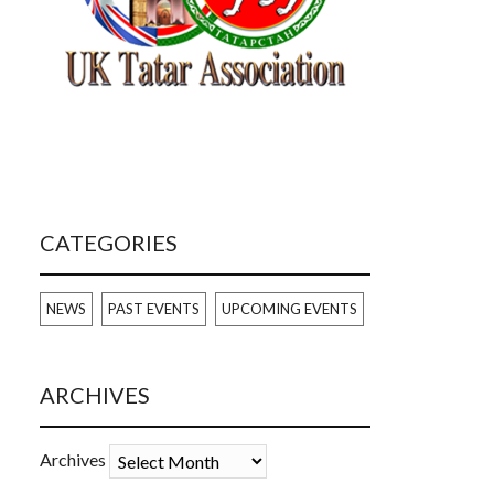
CATEGORIES
NEWS
PAST EVENTS
UPCOMING EVENTS
ARCHIVES
Archives