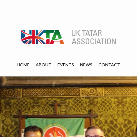
HOME
ABOUT
EVENTS
NEWS
CONTACT
HOME
ABOUT
EVENTS
NEWS
CONTACT