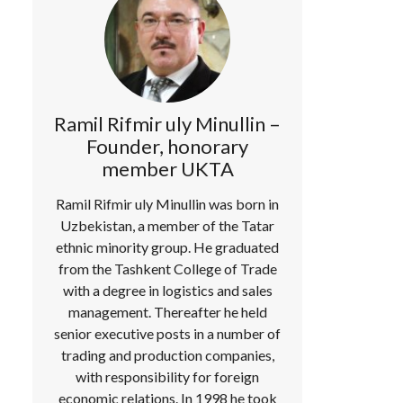
Ramil Rifmir uly Minullin –
Founder, honorary
member UKTA
Ramil Rifmir uly Minullin was born in
Uzbekistan, a member of the Tatar
ethnic minority group. He graduated
from the Tashkent College of Trade
with a degree in logistics and sales
management. Thereafter he held
senior executive posts in a number of
trading and production companies,
with responsibility for foreign
economic relations. In 1998 he took