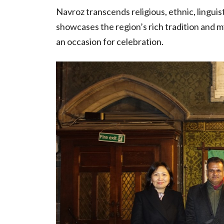
Navroz transcends religious, ethnic, linguist
showcases the region’s rich tradition and my
an occasion for celebration.