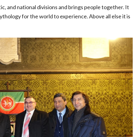
ic, and national divisions and brings people together. It
thology for the world to experience. Above all else it is