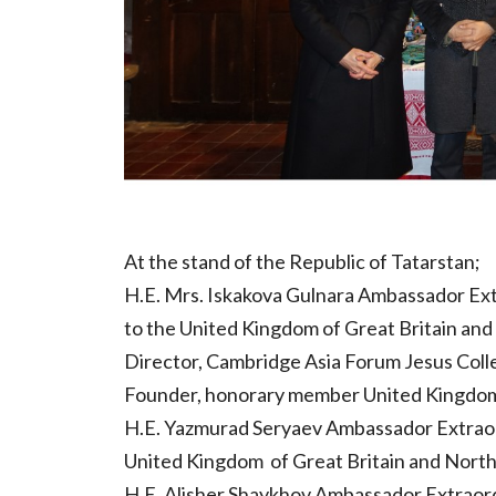
At the stand of the Republic of Tatarstan;
H.E. Mrs. Iskakova Gulnara Ambassador Ext
to the United Kingdom of Great Britain and
Director, Cambridge Asia Forum Jesus Coll
Founder, honorary member United Kingdom T
H.E. Yazmurad Seryaev Ambassador Extraord
United Kingdom of Great Britain and North
H.E. Alisher Shaykhov Ambassador Extraord