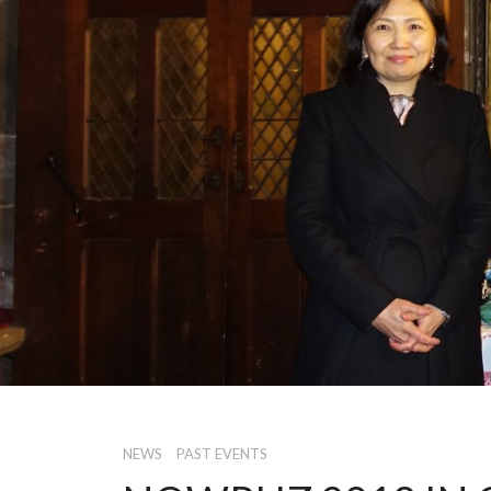
NEWS
PAST EVENTS