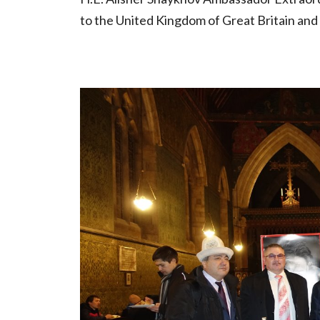
to the United Kingdom of Great Britain and