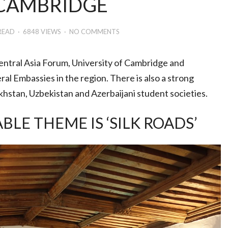
 CAMBRIDGE
READ
6848 VIEWS
NO COMMENTS
entral Asia Forum, University of Cambridge and
al Embassies in the region. There is also a strong
khstan, Uzbekistan and Azerbaijani student societies.
E THEME IS ‘SILK ROADS’