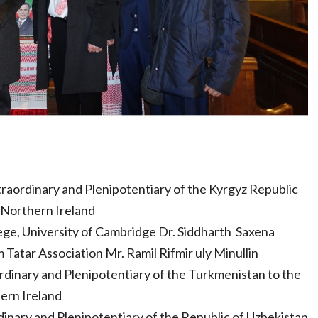
raordinary and Plenipotentiary of the Kyrgyz Republic
 Northern Ireland
ege, University of Cambridge Dr. Siddharth Saxena
atar Association Mr. Ramil Rifmir uly Minullin
inary and Plenipotentiary of the Turkmenistan to the
ern Ireland
inary and Plenipotentiary of the Republic of Uzbekistan