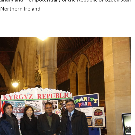
 Northern Ireland