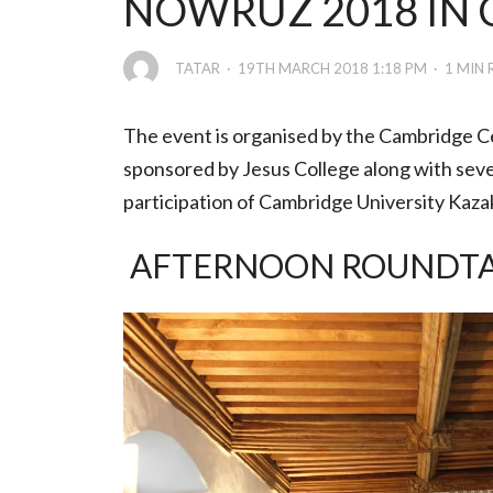
NOWRUZ 2018 IN
TATAR
19TH MARCH 2018 1:18 PM
1 MIN 
The event is organised by the Cambridge C
sponsored by Jesus College along with sever
participation of Cambridge University Kaza
AFTERNOON ROUNDTABL