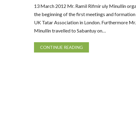
13 March 2012 Mr. Ramil Rifmir uly Minullin orga
the beginning of the first meetings and formation
UK Tatar Association in London. Furthermore Mr.
Minullin travelled to Sabantuy on…
CONTINUE READING