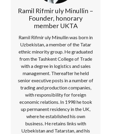
Ramil Rifmir uly Minullin –
Founder, honorary
member UKTA
Ramil Rifmir uly Minullin was born in
Uzbekistan, a member of the Tatar
ethnic minority group. He graduated
from the Tashkent College of Trade
with a degree in logistics and sales
management. Thereafter he held
senior executive posts in a number of
trading and production companies,
with responsibility for foreign
economic relations. In 1998 he took
up permanent residency in the UK,
where he established his own
business. He retains links with
Uzbekistan and Tatarstan, and his