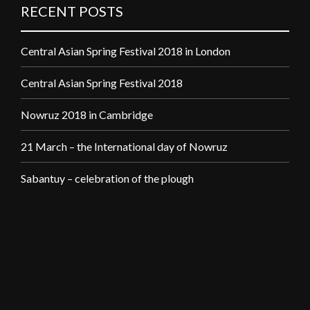
RECENT POSTS
Central Asian Spring Festival 2018 in London
Central Asian Spring Festival 2018
Nowruz 2018 in Cambridge
21 March – the International day of Nowruz
Sabantuy – celebration of the plough