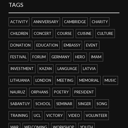
TAGS
ACTIVITY
ANNIVERSARY
CAMBRIDGE
CHARITY
CHILDREN
CONCERT
COURSE
CUISINE
CULTURE
DONATION
EDUCATION
EMBASSY
EVENT
FESTIVAL
FORUM
GERMANY
HERO
IMAM
INVESTMENT
KAZAN
LANGUAGE
LATVIA
LITHUANIA
LONDON
MEETING
MEMORIAL
MUSIC
NAURUZ
ORPHANS
POETRY
PRESIDENT
SABANTUY
SCHOOL
SEMINAR
SINGER
SONG
TRAINING
UCL
VICTORY
VIDEO
VOLUNTEER
WAR
WELCOMING
WORKSHOP
YOUTH