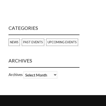
CATEGORIES
NEWS
PAST EVENTS
UPCOMING EVENTS
ARCHIVES
Archives