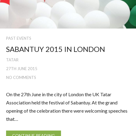
PAST EVENTS
SABANTUY 2015 IN LONDON
TATAR
27TH JUNE 2015
NO COMMENTS
On the 27th June in the city of London the UK Tatar
Association held the festival of Sabantuy. At the grand
opening of the celebration there were welcoming speeches
that…
CONTINUE READING