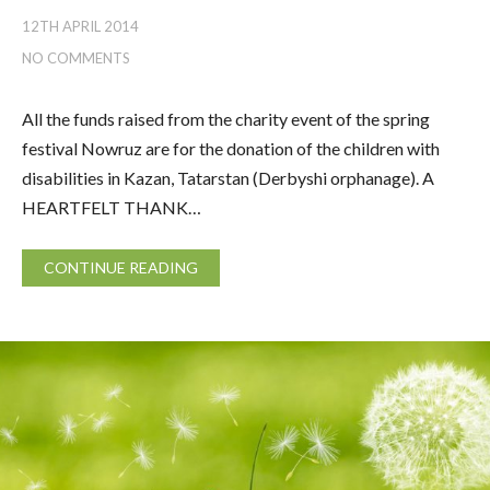
12TH APRIL 2014
NO COMMENTS
All the funds raised from the charity event of the spring
festival Nowruz are for the donation of the children with
disabilities in Kazan, Tatarstan (Derbyshi orphanage). A
HEARTFELT THANK…
CONTINUE READING