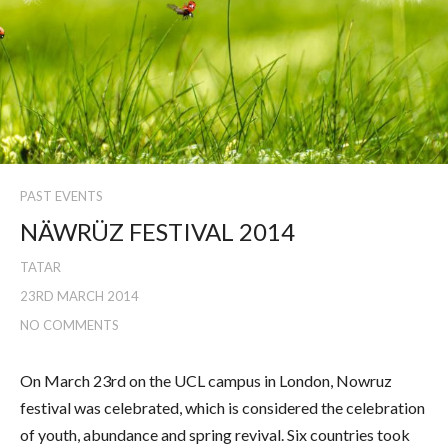
PAST EVENTS
NÄWRÜZ FESTIVAL 2014
TATAR
23RD MARCH 2014
NO COMMENTS
On March 23rd on the UCL campus in London, Nowruz
festival was celebrated, which is considered the celebration
of youth, abundance and spring revival. Six countries took