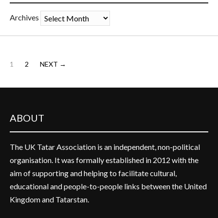
Archives
1
2
NEXT →
ABOUT
The UK Tatar Association is an independent, non-political
organisation. It was formally established in 2012 with the
aim of supporting and helping to facilitate cultural,
educational and people-to-people links between the United
Kingdom and Tatarstan.