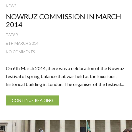
NEWS
NOWRUZ COMMISSION IN MARCH
2014
TATAR
6TH MARCH 2014
NO COMMENTS
On 6th March 2014, there was a celebration of the Nowruz
festival of spring balance that was held at the luxurious,
historical building in London. The organiser of the festival:…
CONTINUE READING