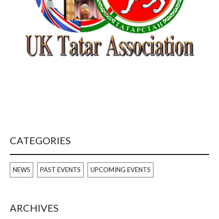
CATEGORIES
NEWS
PAST EVENTS
UPCOMING EVENTS
ARCHIVES