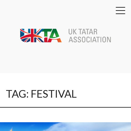
TAG: FESTIVAL