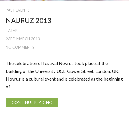
PAST EVENTS
NAURUZ 2013
TATAR
23RD MARCH 2013
NO COMMENTS
The celebration of festival Novruz took place at the
building of the University UCL, Gower Street, London, UK.
Novruz is a cultural event and is celebrated as the beginning
of…
CONTINUE READING