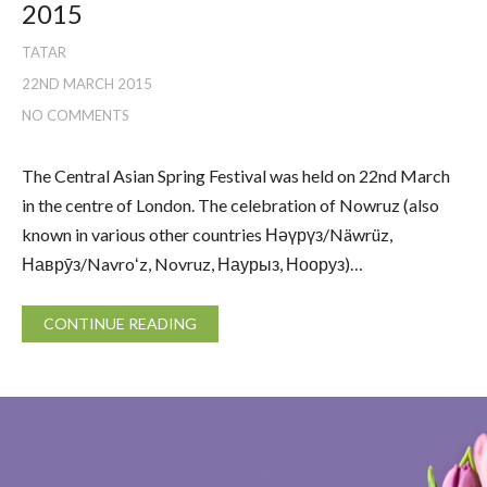
2015
TATAR
22ND MARCH 2015
NO COMMENTS
The Central Asian Spring Festival was held on 22nd March
in the centre of London. The celebration of Nowruz (also
known in various other countries Нәүрүз/Näwrüz,
Наврӯз/Navroʻz, Novruz, Наурыз, Нооруз)…
CONTINUE READING