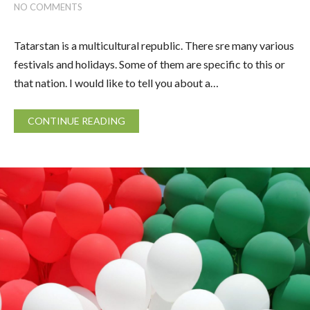
NO COMMENTS
Tatarstan is a multicultural republic. There sre many various
festivals and holidays. Some of them are specific to this or
that nation. I would like to tell you about a…
CONTINUE READING