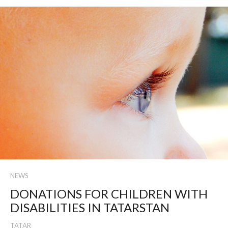
NEWS
DONATIONS FOR CHILDREN WITH
DISABILITIES IN TATARSTAN
TATAR