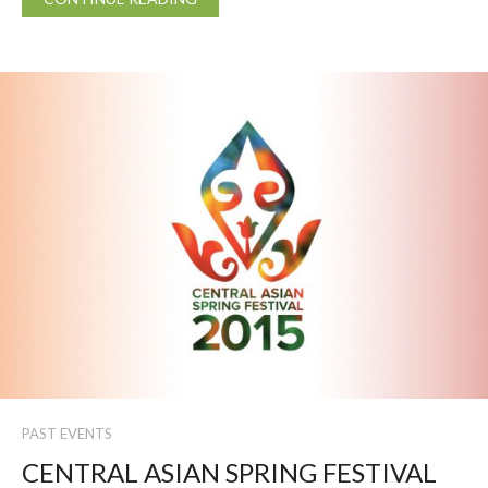
PAST EVENTS
CENTRAL ASIAN SPRING FESTIVAL