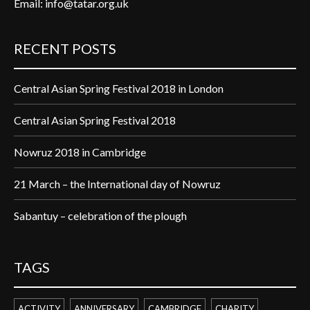
Email:
info@tatar.org.uk
RECENT POSTS
Central Asian Spring Festival 2018 in London
Central Asian Spring Festival 2018
Nowruz 2018 in Cambridge
21 March – the International day of Nowruz
Sabantuy – celebration of the plough
TAGS
ACTIVITY
ANNIVERSARY
CAMBRIDGE
CHARITY