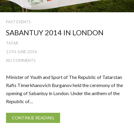
PAST EVENTS
SABANTUY 2014 IN LONDON
TATAR
13TH JUNE 2014
NO COMMENTS
Minister of Youth and Sport of The Republic of Tatarstan
Rafis Timerkhanovich Burganov held the ceremony of the
opening of Sabantuy in London. Under the anthem of the
Republic of…
CONTINUE READING