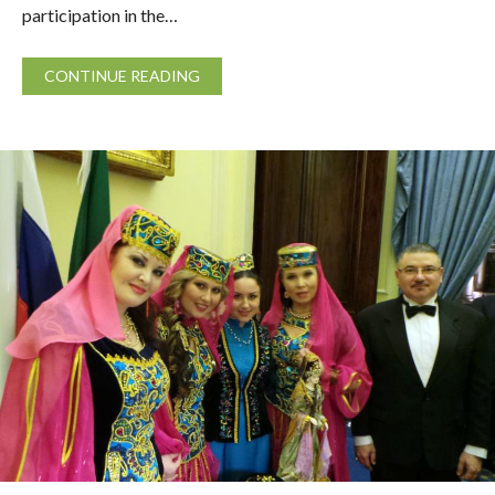
participation in the…
CONTINUE READING