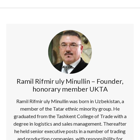
Ramil Rifmir uly Minullin – Founder,
honorary member UKTA
Ramil Rifmir uly Minullin was born in Uzbekistan, a
member of the Tatar ethnic minority group. He
graduated from the Tashkent College of Trade with a
degree in logistics and sales management. Thereafter
he held senior executive posts in a number of trading
and production companies, with responsibility for