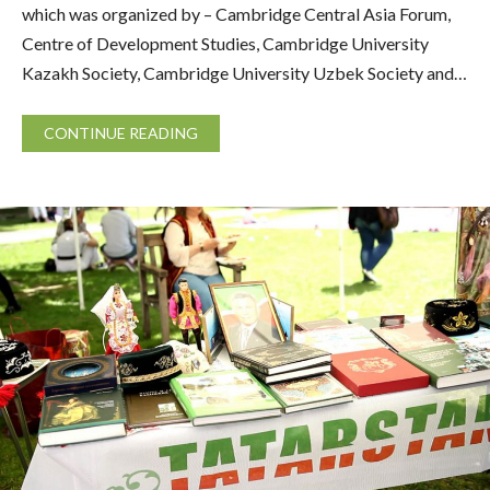
which was organized by – Cambridge Central Asia Forum,
Centre of Development Studies, Cambridge University
Kazakh Society, Cambridge University Uzbek Society and…
CONTINUE READING