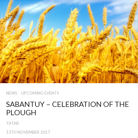
NEWS
UPCOMING EVENTS
SABANTUY – CELEBRATION OF THE
PLOUGH
TATAR
13TH NOVEMBER 2017