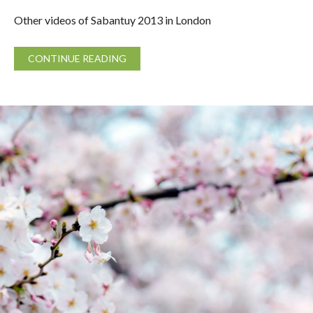
Other videos of Sabantuy 2013 in London
CONTINUE READING