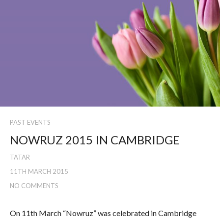
PAST EVENTS
NOWRUZ 2015 IN CAMBRIDGE
TATAR
11TH MARCH 2015
NO COMMENTS
On 11th March “Nowruz” was celebrated in Cambridge