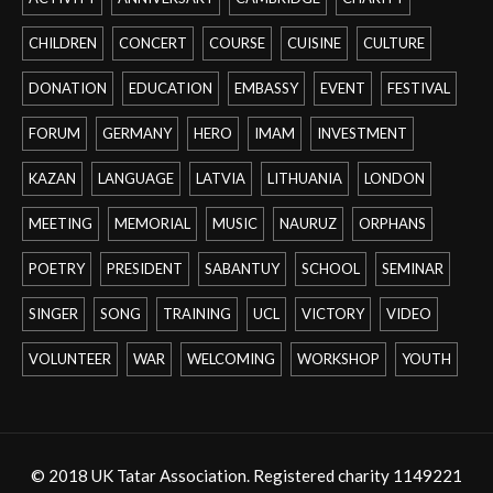
CHILDREN
CONCERT
COURSE
CUISINE
CULTURE
DONATION
EDUCATION
EMBASSY
EVENT
FESTIVAL
FORUM
GERMANY
HERO
IMAM
INVESTMENT
KAZAN
LANGUAGE
LATVIA
LITHUANIA
LONDON
MEETING
MEMORIAL
MUSIC
NAURUZ
ORPHANS
POETRY
PRESIDENT
SABANTUY
SCHOOL
SEMINAR
SINGER
SONG
TRAINING
UCL
VICTORY
VIDEO
VOLUNTEER
WAR
WELCOMING
WORKSHOP
YOUTH
© 2018 UK Tatar Association. Registered charity 1149221