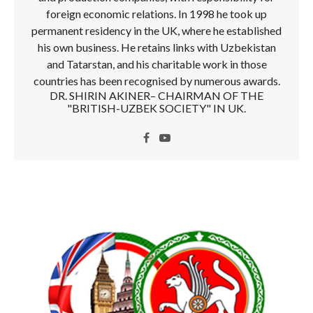
foreign economic relations. In 1998 he took up
permanent residency in the UK, where he established
his own business. He retains links with Uzbekistan
and Tatarstan, and his charitable work in those
countries has been recognised by numerous awards.
DR. SHIRIN AKINER– CHAIRMAN OF THE
"BRITISH-UZBEK SOCIETY" IN UK.