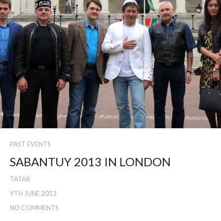
PAST EVENTS
SABANTUY 2013 IN LONDON
TATAR
9TH JUNE 2013
NO COMMENTS