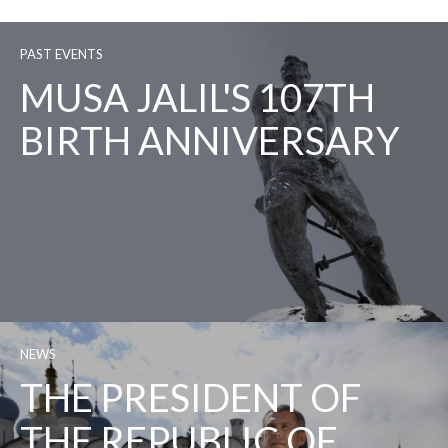
PAST EVENTS
MUSA JALIL'S 107TH
BIRTH ANNIVERSARY
NEWS
THE PRESIDENT OF
THE REPUBLIC OF