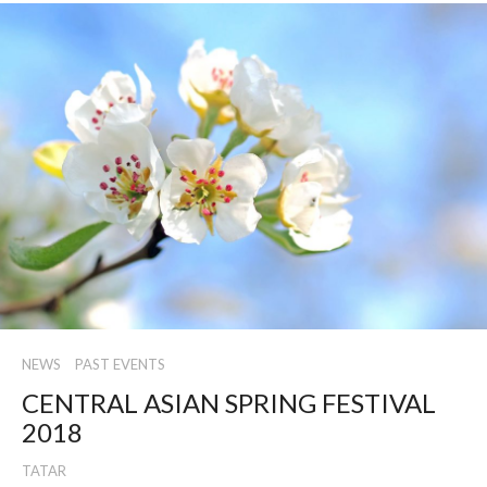
NEWS
PAST EVENTS
CENTRAL ASIAN SPRING FESTIVAL
2018
TATAR