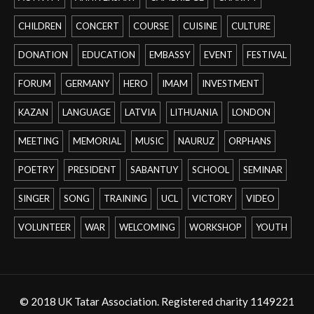
CHILDREN
CONCERT
COURSE
CUISINE
CULTURE
DONATION
EDUCATION
EMBASSY
EVENT
FESTIVAL
FORUM
GERMANY
HERO
IMAM
INVESTMENT
KAZAN
LANGUAGE
LATVIA
LITHUANIA
LONDON
MEETING
MEMORIAL
MUSIC
NAURUZ
ORPHANS
POETRY
PRESIDENT
SABANTUY
SCHOOL
SEMINAR
SINGER
SONG
TRAINING
UCL
VICTORY
VIDEO
VOLUNTEER
WAR
WELCOMING
WORKSHOP
YOUTH
© 2018 UK Tatar Association. Registered charity 1149221