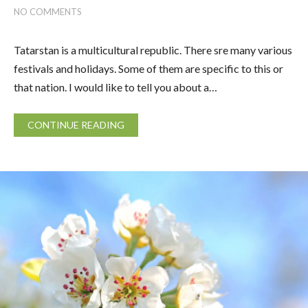
NO COMMENTS
Tatarstan is a multicultural republic. There sre many various
festivals and holidays. Some of them are specific to this or
that nation. I would like to tell you about a…
CONTINUE READING