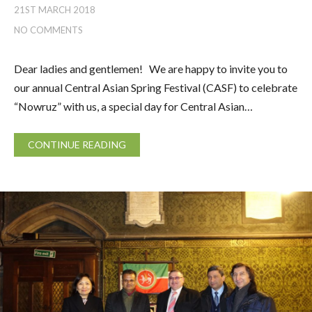
21ST MARCH 2018
NO COMMENTS
Dear ladies and gentlemen! We are happy to invite you to
our annual Central Asian Spring Festival (CASF) to celebrate
“Nowruz” with us, a special day for Central Asian…
CONTINUE READING