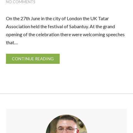
NO COMMENTS
On the 27th June in the city of London the UK Tatar
Association held the festival of Sabantuy. At the grand
opening of the celebration there were welcoming speeches
that…
CONTINUE READING