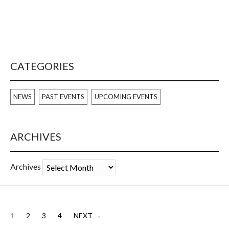
CATEGORIES
NEWS
PAST EVENTS
UPCOMING EVENTS
ARCHIVES
Archives
1
2
3
4
NEXT →