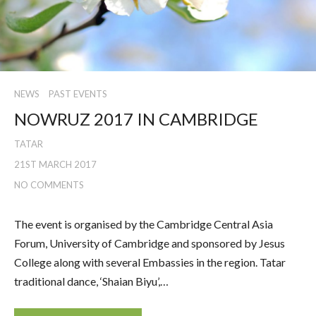
NEWS
PAST EVENTS
NOWRUZ 2017 IN CAMBRIDGE
TATAR
21ST MARCH 2017
NO COMMENTS
The event is organised by the Cambridge Central Asia
Forum, University of Cambridge and sponsored by Jesus
College along with several Embassies in the region. Tatar
traditional dance, ‘Shaian Biyu’,…