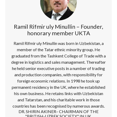
Ramil Rifmir uly Minullin – Founder,
honorary member UKTA
Ramil Rifmir uly Minullin was born in Uzbekistan, a
member of the Tatar ethnic minority group. He
graduated from the Tashkent College of Trade with a
degree in logistics and sales management. Thereafter
he held senior executive posts in a number of trading
and production companies, with responsibility for
foreign economic relations. In 1998 he took up
permanent residency in the UK, where he established
his own business. He retains links with Uzbekistan
and Tatarstan, and his charitable work in those
countries has been recognised by numerous awards.
DR. SHIRIN AKINER– CHAIRMAN OF THE
"BRITISH-UZBEK SOCIETY" IN UK.