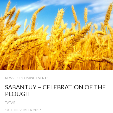
NEWS
UPCOMING EVENTS
SABANTUY – CELEBRATION OF THE
PLOUGH
TATAR
13TH NOVEMBER 2017