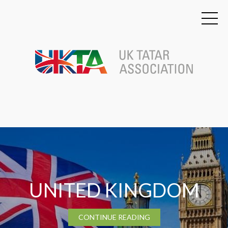
TATARSTAN
CONTINUE READING