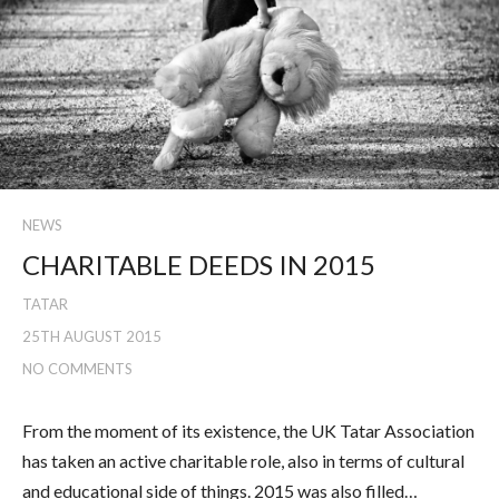
NEWS
CHARITABLE DEEDS IN 2015
TATAR
25TH AUGUST 2015
NO COMMENTS
From the moment of its existence, the UK Tatar Association
has taken an active charitable role, also in terms of cultural
and educational side of things. 2015 was also filled…