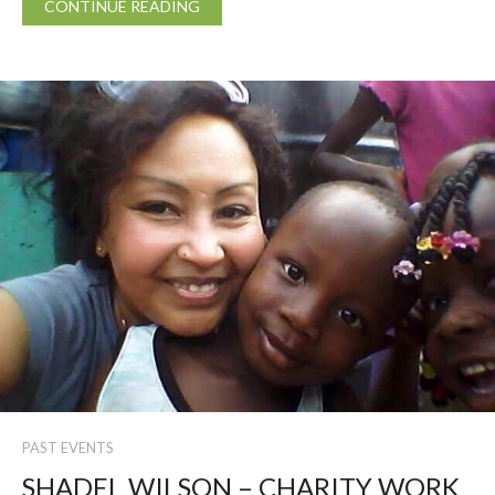
CONTINUE READING
PAST EVENTS
SHADEL WILSON – CHARITY WORK