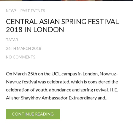
NEWS
PAST EVENTS
CENTRAL ASIAN SPRING FESTIVAL
2018 IN LONDON
TATAR
26TH MARCH 2018
NO COMMENTS
On March 25th on the UCL campus in London, Nowruz-
Navruz festival was celebrated, which is considered the
celebration of youth, abundance and spring revival. H.E.
Alisher Shaykhov Ambassador Extraordinary and…
CONTINUE READING