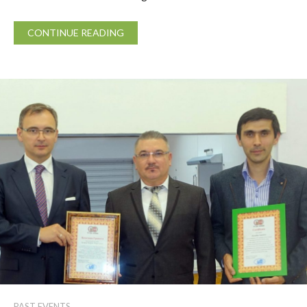
CONTINUE READING
PAST EVENTS