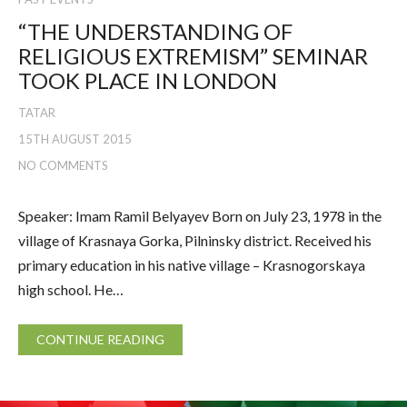
“THE UNDERSTANDING OF
RELIGIOUS EXTREMISM” SEMINAR
TOOK PLACE IN LONDON
TATAR
15TH AUGUST 2015
NO COMMENTS
Speaker: Imam Ramil Belyayev Born on July 23, 1978 in the
village of Krasnaya Gorka, Pilninsky district. Received his
primary education in his native village – Krasnogorskaya
high school. He…
CONTINUE READING