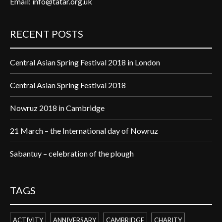
Email:
info@tatar.org.uk
RECENT POSTS
Central Asian Spring Festival 2018 in London
Central Asian Spring Festival 2018
Nowruz 2018 in Cambridge
21 March – the International day of Nowruz
Sabantuy – celebration of the plough
TAGS
ACTIVITY
ANNIVERSARY
CAMBRIDGE
CHARITY