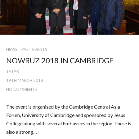
NEWS
PAST EVENTS
NOWRUZ 2018 IN CAMBRIDGE
TATAR
19TH MARCH 2018
NO COMMENTS
The event is organised by the Cambridge Central Asia
Forum, University of Cambridge and sponsored by Jesus
College along with several Embassies in the region. There is
also a strong…