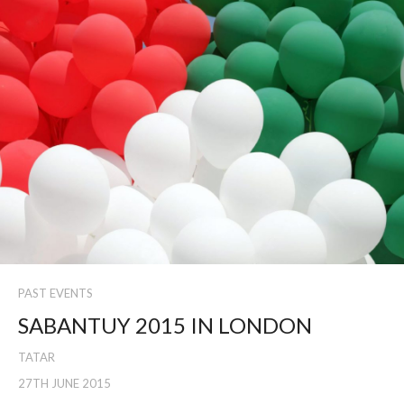
PAST EVENTS
SABANTUY 2015 IN LONDON
TATAR
27TH JUNE 2015