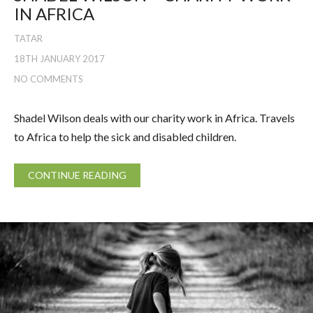
IN AFRICA
TATAR
18TH JANUARY 2017
NO COMMENTS
Shadel Wilson deals with our charity work in Africa. Travels
to Africa to help the sick and disabled children.
CONTINUE READING