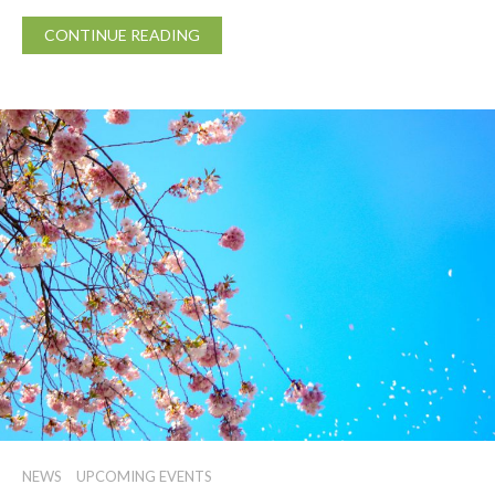
CONTINUE READING
NEWS
UPCOMING EVENTS