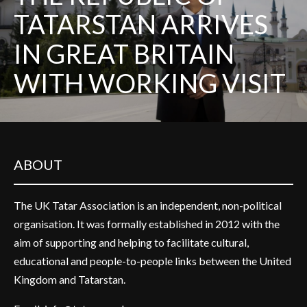
TATARSTAN ARRIVES
IN GREAT BRITAIN
WITH WORKING VISIT
ABOUT
The UK Tatar Association is an independent, non-political
organisation. It was formally established in 2012 with the
aim of supporting and helping to facilitate cultural,
educational and people-to-people links between the United
Kingdom and Tatarstan.