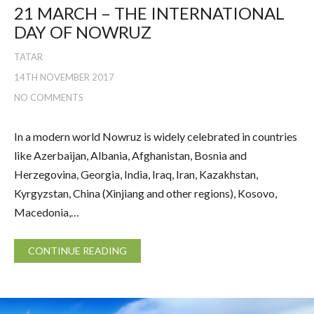
21 MARCH – THE INTERNATIONAL
DAY OF NOWRUZ
TATAR
14TH NOVEMBER 2017
NO COMMENTS
In a modern world Nowruz is widely celebrated in countries
like Azerbaijan, Albania, Afghanistan, Bosnia and
Herzegovina, Georgia, India, Iraq, Iran, Kazakhstan,
Kyrgyzstan, China (Xinjiang and other regions), Kosovo,
Macedonia,…
CONTINUE READING