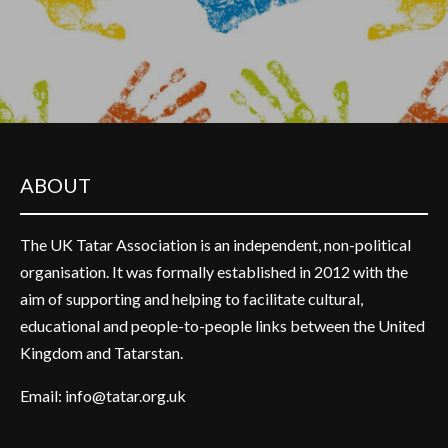
ABOUT
The UK Tatar Association is an independent, non-political
organisation. It was formally established in 2012 with the
aim of supporting and helping to facilitate cultural,
educational and people-to-people links between the United
Kingdom and Tatarstan.
Email:
info@tatar.org.uk