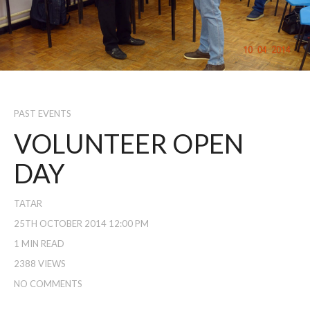
PAST EVENTS
VOLUNTEER OPEN
DAY
TATAR
25TH OCTOBER 2014 12:00 PM
1 MIN READ
2388 VIEWS
NO COMMENTS