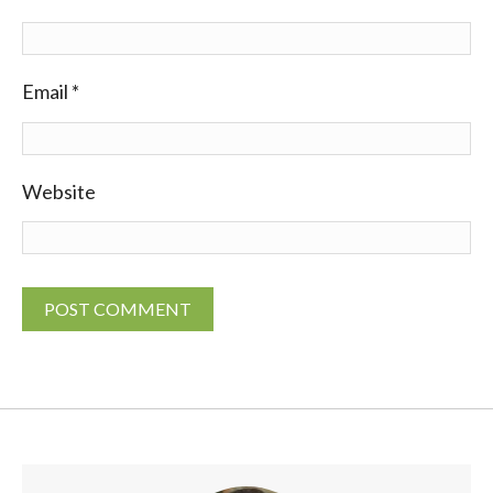
Email
*
Website