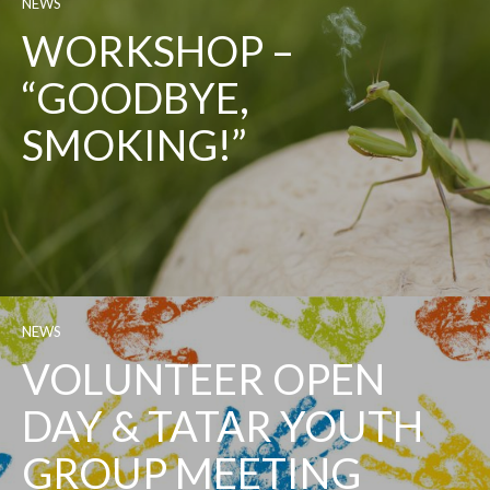
NEWS
WORKSHOP –
“GOODBYE,
SMOKING!”
NEWS
VOLUNTEER OPEN
DAY & TATAR YOUTH
GROUP MEETING