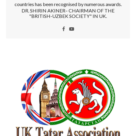
countries has been recognised by numerous awards.
DR. SHIRIN AKINER– CHAIRMAN OF THE
"BRITISH-UZBEK SOCIETY" IN UK.