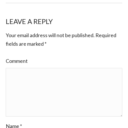
LEAVE A REPLY
Your email address will not be published.
Required
fields are marked
*
Comment
Name
*