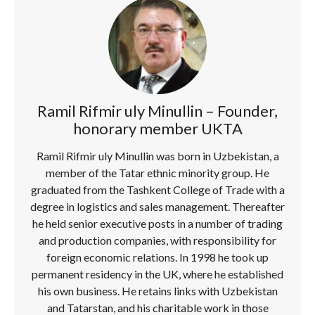
Ramil Rifmir uly Minullin – Founder,
honorary member UKTA
Ramil Rifmir uly Minullin was born in Uzbekistan, a
member of the Tatar ethnic minority group. He
graduated from the Tashkent College of Trade with a
degree in logistics and sales management. Thereafter
he held senior executive posts in a number of trading
and production companies, with responsibility for
foreign economic relations. In 1998 he took up
permanent residency in the UK, where he established
his own business. He retains links with Uzbekistan
and Tatarstan, and his charitable work in those