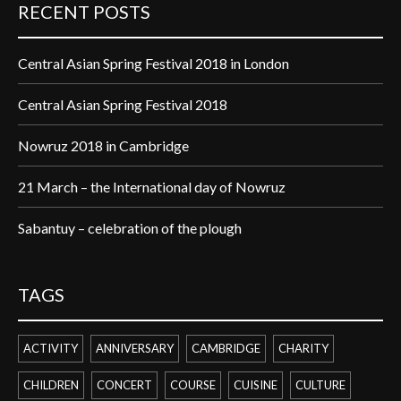
RECENT POSTS
Central Asian Spring Festival 2018 in London
Central Asian Spring Festival 2018
Nowruz 2018 in Cambridge
21 March – the International day of Nowruz
Sabantuy – celebration of the plough
TAGS
ACTIVITY
ANNIVERSARY
CAMBRIDGE
CHARITY
CHILDREN
CONCERT
COURSE
CUISINE
CULTURE