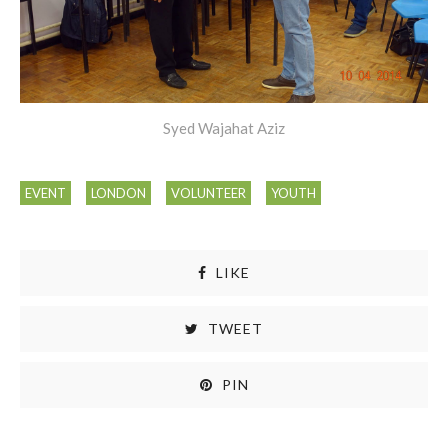
Syed Wajahat Aziz
EVENT
LONDON
VOLUNTEER
YOUTH
LIKE
TWEET
PIN