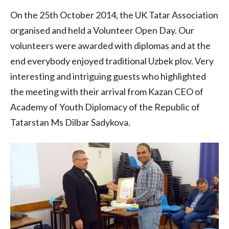
On the 25th October 2014, the UK Tatar Association
organised and held a Volunteer Open Day. Our
volunteers were awarded with diplomas and at the
end everybody enjoyed traditional Uzbek plov. Very
interesting and intriguing guests who highlighted
the meeting with their arrival from Kazan CEO of
Academy of Youth Diplomacy of the Republic of
Tatarstan Ms Dilbar Sadykova.