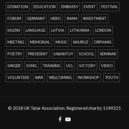
DONATION
EDUCATION
EMBASSY
EVENT
FESTIVAL
FORUM
GERMANY
HERO
IMAM
INVESTMENT
KAZAN
LANGUAGE
LATVIA
LITHUANIA
LONDON
MEETING
MEMORIAL
MUSIC
NAURUZ
ORPHANS
POETRY
PRESIDENT
SABANTUY
SCHOOL
SEMINAR
SINGER
SONG
TRAINING
UCL
VICTORY
VIDEO
VOLUNTEER
WAR
WELCOMING
WORKSHOP
YOUTH
© 2018 UK Tatar Association. Registered charity 1149221