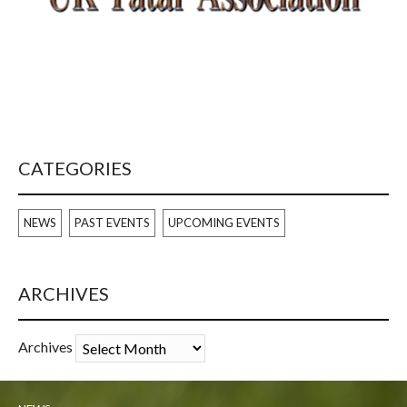
CATEGORIES
NEWS
PAST EVENTS
UPCOMING EVENTS
ARCHIVES
Archives