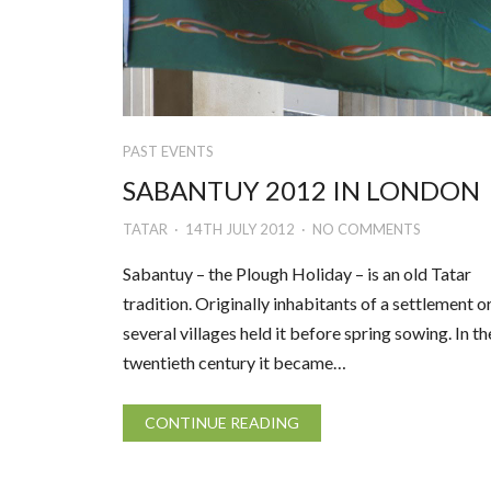
PAST EVENTS
SABANTUY 2012 IN LONDON
TATAR
14TH JULY 2012
NO COMMENTS
Sabantuy – the Plough Holiday – is an old Tatar
tradition. Originally inhabitants of a settlement o
several villages held it before spring sowing. In th
twentieth century it became…
CONTINUE READING