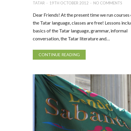
TATAR
19TH OCTOBER 2012
NO COMMENTS
Dear Friends! At the present time we run courses 
the Tatar language, classes are free! Lessons incl
basics of the Tatar language, grammar, informal
conversation, the Tatar literature and…
CONTINUE READING