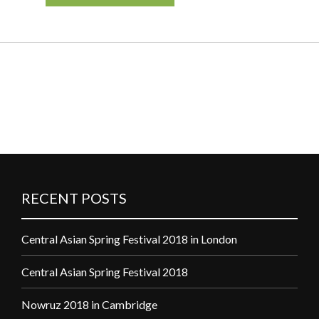
RECENT POSTS
Central Asian Spring Festival 2018 in London
Central Asian Spring Festival 2018
Nowruz 2018 in Cambridge