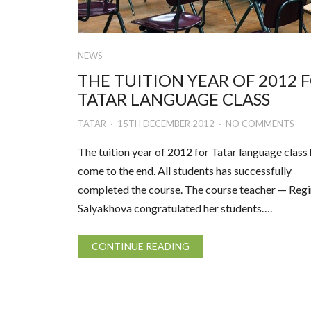
NEWS
THE TUITION YEAR OF 2012 
TATAR LANGUAGE CLASS
TATAR
15TH DECEMBER 2012
NO COMMENTS
The tuition year of 2012 for Tatar language class
come to the end. All students has successfully
completed the course. The course teacher — Reg
Salyakhova congratulated her students….
CONTINUE READING