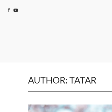
AUTHOR:
TATAR