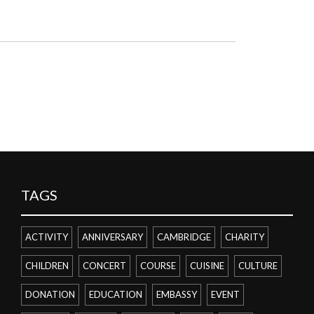
TAGS
ACTIVITY
ANNIVERSARY
CAMBRIDGE
CHARITY
CHILDREN
CONCERT
COURSE
CUISINE
CULTURE
DONATION
EDUCATION
EMBASSY
EVENT