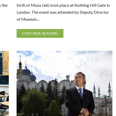
s the
birth of Musa Jalil, took place at Nothing Hill Gate in
London. The event was attended by Deputy Director
of Museum…
CONTINUE READING