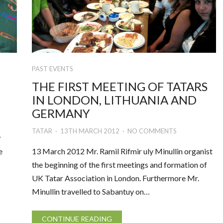
PAST EVENTS
THE FIRST MEETING OF TATARS
IN LONDON, LITHUANIA AND
GERMANY
TATAR
13TH MARCH 2012
NO COMMENTS
r
e
13 March 2012 Mr. Ramil Rifmir uly Minullin organist
the beginning of the first meetings and formation of
UK Tatar Association in London. Furthermore Mr.
Minullin travelled to Sabantuy on…
CONTINUE READING