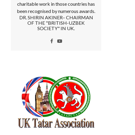
charitable work in those countries has
been recognised by numerous awards.
DR. SHIRIN AKINER– CHAIRMAN
OF THE "BRITISH-UZBEK
SOCIETY" IN UK.