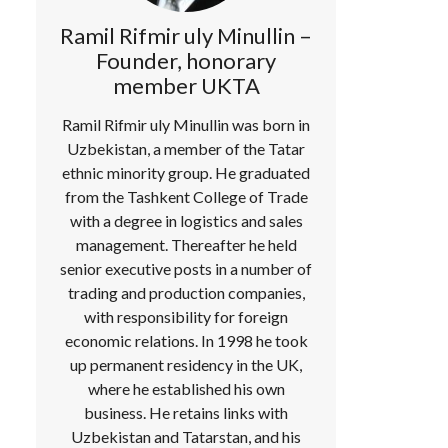
Ramil Rifmir uly Minullin –
Founder, honorary
member UKTA
Ramil Rifmir uly Minullin was born in
Uzbekistan, a member of the Tatar
ethnic minority group. He graduated
from the Tashkent College of Trade
with a degree in logistics and sales
management. Thereafter he held
senior executive posts in a number of
trading and production companies,
with responsibility for foreign
economic relations. In 1998 he took
up permanent residency in the UK,
where he established his own
business. He retains links with
Uzbekistan and Tatarstan, and his