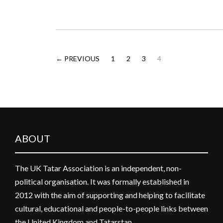
← PREVIOUS
1
2
3
4
ABOUT
The UK Tatar Association is an independent, non-
political organisation. It was formally established in
2012 with the aim of supporting and helping to facilitate
cultural, educational and people-to-people links between
the United Kingdom and Tatarstan.