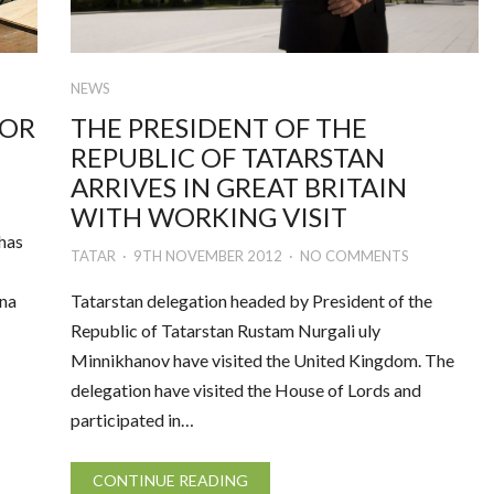
NEWS
FOR
THE PRESIDENT OF THE
REPUBLIC OF TATARSTAN
ARRIVES IN GREAT BRITAIN
WITH WORKING VISIT
 has
TATAR
9TH NOVEMBER 2012
NO COMMENTS
ina
Tatarstan delegation headed by President of the
Republic of Tatarstan Rustam Nurgali uly
Minnikhanov have visited the United Kingdom. The
delegation have visited the House of Lords and
participated in…
CONTINUE READING