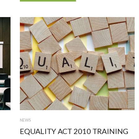
NEWS
EQUALITY ACT 2010 TRAINING