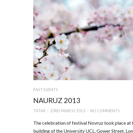
PAST EVENTS
NAURUZ 2013
TATAR
23RD MARCH 2013
NO COMMENTS
The celebration of festival Novruz took place at 
building of the University UCL, Gower Street, Lo