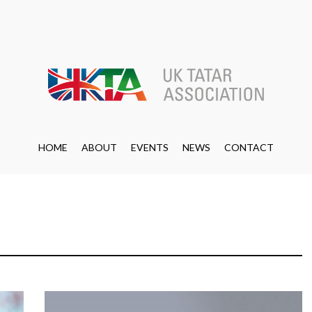
HOME
ABOUT
EVENTS
NEWS
CONTACT
HOME
ABOUT
EVENTS
NEWS
CONTACT