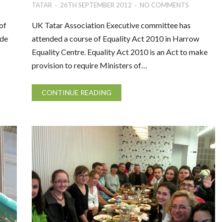
TATAR
26TH SEPTEMBER 2012
NO COMMENTS
of
UK Tatar Association Executive committee has
ude
attended a course of Equality Act 2010 in Harrow
Equality Centre. Equality Act 2010 is an Act to make
provision to require Ministers of…
CONTINUE READING