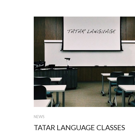
NEWS
TATAR LANGUAGE CLASSES