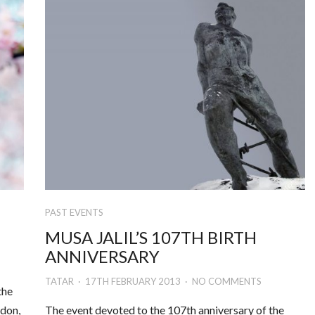
PAST EVENTS
MUSA JALIL’S 107TH BIRTH
ANNIVERSARY
TATAR
17TH FEBRUARY 2013
NO COMMENTS
the
ndon,
The event devoted to the 107th anniversary of the