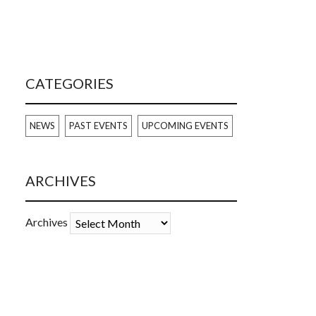
CATEGORIES
NEWS
PAST EVENTS
UPCOMING EVENTS
ARCHIVES
Archives