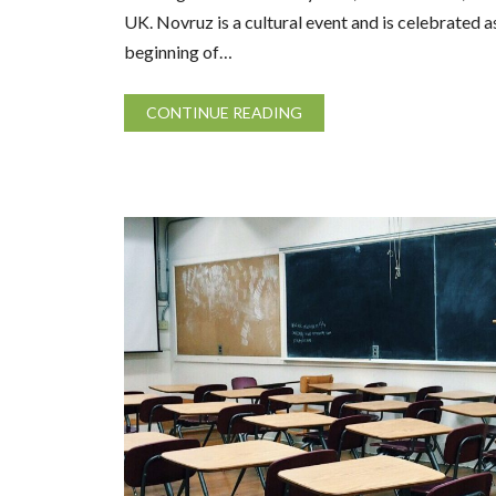
UK. Novruz is a cultural event and is celebrated a
beginning of…
CONTINUE READING