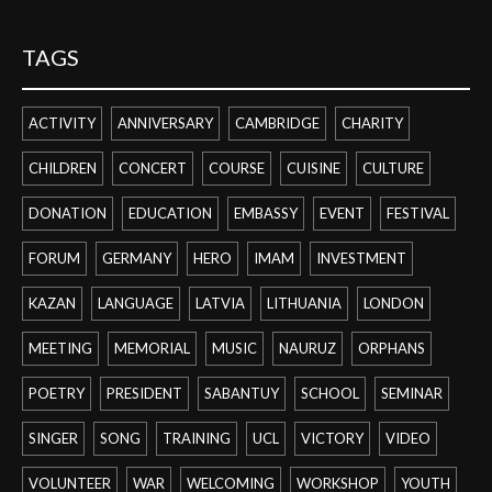
TAGS
ACTIVITY
ANNIVERSARY
CAMBRIDGE
CHARITY
CHILDREN
CONCERT
COURSE
CUISINE
CULTURE
DONATION
EDUCATION
EMBASSY
EVENT
FESTIVAL
FORUM
GERMANY
HERO
IMAM
INVESTMENT
KAZAN
LANGUAGE
LATVIA
LITHUANIA
LONDON
MEETING
MEMORIAL
MUSIC
NAURUZ
ORPHANS
POETRY
PRESIDENT
SABANTUY
SCHOOL
SEMINAR
SINGER
SONG
TRAINING
UCL
VICTORY
VIDEO
VOLUNTEER
WAR
WELCOMING
WORKSHOP
YOUTH