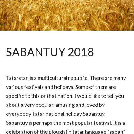
SABANTUY 2018
Tatarstan is a multicultural republic. There sre many
various festivals and holidays. Some of them are
specific to this or that nation. I would like to tell you
about a very popular, amusing and loved by
everybody Tatar national holiday Sabantuy.
Sabantuy is perhaps the most popular festival. It is a
celebration of the plough (in tatar language “saban”