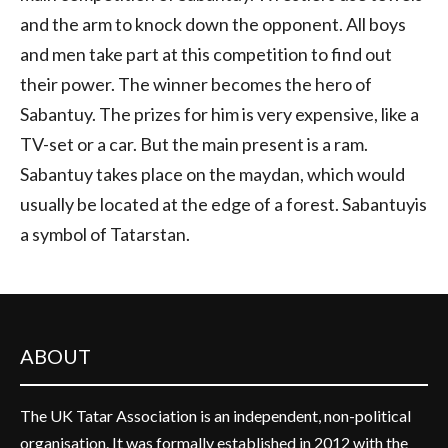
and the arm to knock down the opponent. All boys
and men take part at this competition to find out
their power. The winner becomes the hero of
Sabantuy. The prizes for him is very expensive, like a
TV-set or a car. But the main present is a ram.
Sabantuy takes place on the maydan, which would
usually be located at the edge of a forest. Sabantuyis
a symbol of Tatarstan.
ABOUT
The UK Tatar Association is an independent, non-political
organisation. It was formally established in 2012 with the