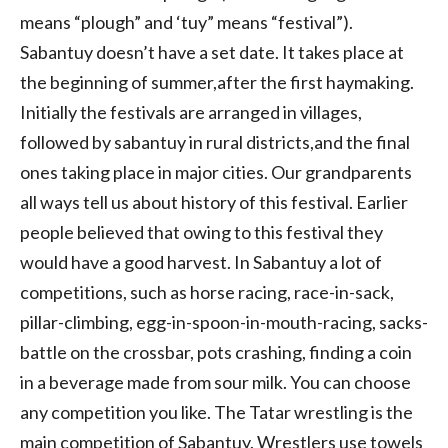
means “plough” and ‘tuy” means “festival”).
Sabantuy doesn’t have a set date. It takes place at
the beginning of summer,after the first haymaking.
Initially the festivals are arranged in villages,
followed by sabantuy in rural districts,and the final
ones taking place in major cities. Our grandparents
all ways tell us about history of this festival. Earlier
people believed that owing to this festival they
would have a good harvest. In Sabantuy a lot of
competitions, such as horse racing, race-in-sack,
pillar-climbing, egg-in-spoon-in-mouth-racing, sacks-
battle on the crossbar, pots crashing, finding a coin
in a beverage made from sour milk. You can choose
any competition you like. The Tatar wrestling is the
main competition of Sabantuy. Wrestlers use towels