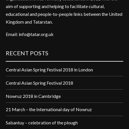
aim of supporting and helping to facilitate cultural,
educational and people-to-people links between the United
Kingdom and Tatarstan.
Email:
info@tatar.org.uk
RECENT POSTS
Central Asian Spring Festival 2018 in London
Central Asian Spring Festival 2018
Nowruz 2018 in Cambridge
21 March – the International day of Nowruz
Sabantuy – celebration of the plough